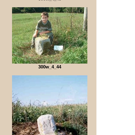
300w_4_44