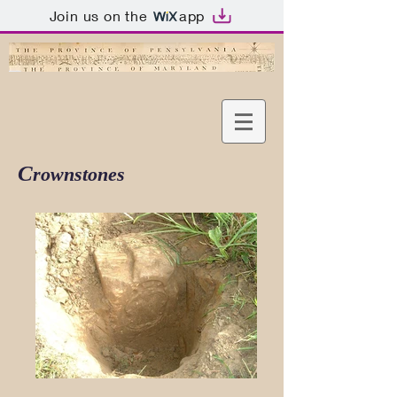
Join us on the
app
C
rownstones