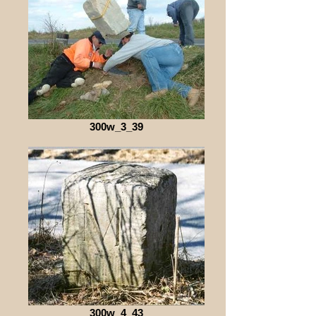
300w_3_39
300w_4_43