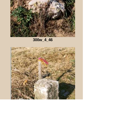
300w_4_46