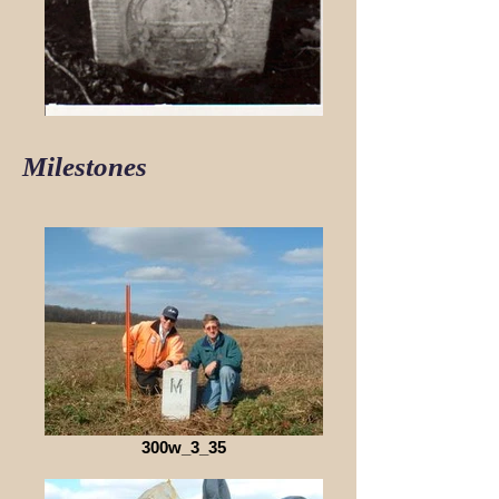
Milestones
300w_3_35