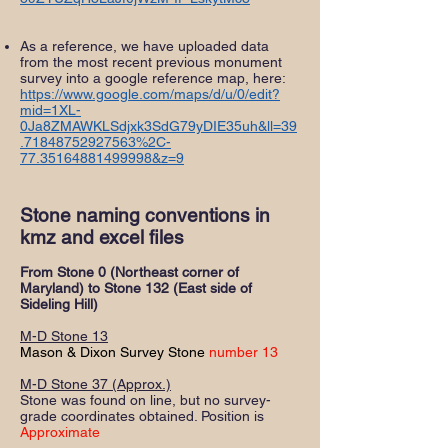
As a reference, we have uploaded data
from the most recent previous monument
survey into a google reference map, here:
https://www.google.com/maps/d/u/0/edit?
mid=1XL-
0Ja8ZMAWKLSdjxk3SdG79yDIE35uh&ll=39
.71848752927563%2C-
77.35164881499998&z=9
Stone naming conventions in
kmz and excel files
From Stone 0 (Northeast corner of
Maryland) to Stone 132 (East side of
Sideling Hill)
M-D Stone 13
Mason & Dixon Survey Stone
number 13
M-D Stone 37 (Approx.)
Stone was found on line, but no survey-
grade coordinates obtained. Position is
Approximate