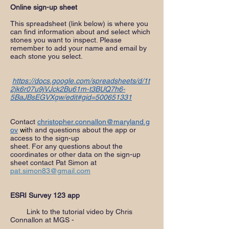
Online sign-up sheet
This spreadsheet (link below) is where you
can find information about and select which
stones you want to inspect. Please
remember to add your name and email by
each stone you select.
https://docs.google.com/spreadsheets/d/1t
2jk6r07u9jVJck2Bu61m-t3BUQ7h6-
5BaJBsEGVXgw/edit#gid=500651331
Contact
christopher.connallon@maryland.g
ov
w
i
th and questions about the app or
access to the sign-up
sheet. For any questions about the
coordinates or other data on the sign-up
sheet contact Pat Simon at
pat.simon83@gmail.com
ESRI Survey 123 app
Link to the tutorial video by Chris
Connallon at MGS -