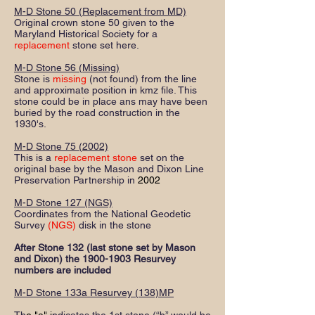
M-D Stone 50 (Replacement from MD)
Original crown stone 50 given to the
Maryland Historical Society for a
replacement
stone set here.
M-D Stone 56 (Missing)
Stone is
missing
(not found) from the line
and approximate position in kmz file. This
stone could be in place ans may have been
buried by the road construction in the
1930's.
M-D Stone 75 (2002)
This is a
replacement stone
set on the
original base by the Mason and Dixon Line
Preservation Partnership in
2002
M-D Stone 127 (NGS)
Coordinates from the National Geodetic
Survey
(NGS)
disk in the stone
After Stone 132 (last stone set by Mason
and Dixon) the
1900-1903
Resurvey
numbers are included
M-D Stone 133a Resurvey (138)MP