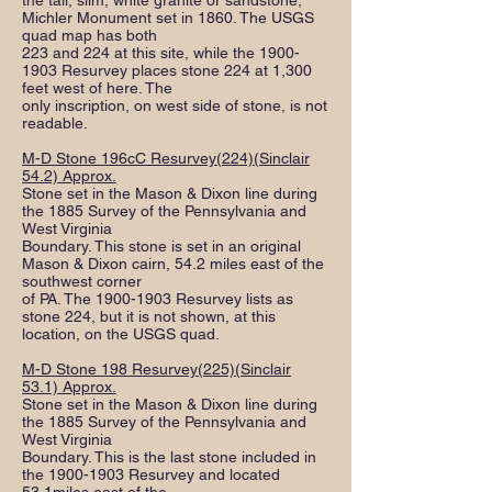
the tall, slim, white granite or sandstone,
Michler Monument set in 1860. The USGS
quad map has both
223 and 224 at this site, while the
1900-
1903
Resurvey places stone 224 at 1,300
feet west of here. The
only inscription, on west side of stone, is not
readable.
M-D Stone 196cC Resurvey(224)(Sinclair
54.2) Approx.
Stone set in the Mason & Dixon line during
the 1885 Survey of the Pennsylvania and
West Virginia
Boundary. This stone is set in an original
Mason & Dixon cairn, 54.2 miles east of the
southwest corner
of PA. The
1900-1903
Resurvey lists as
stone 224, but it is not shown, at this
location, on the USGS quad.
M-D Stone 198 Resurvey(225)(Sinclair
53.1) Approx.
Stone set in the Mason & Dixon line during
the 1885 Survey of the Pennsylvania and
West Virginia
Boundary. This is the last stone included in
the
1900-1903
Resurvey and located