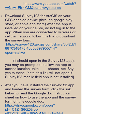
https://www.youtube.com/watch?
v=Ncw_EixkiGM&feature=youtu.be
Download Survey123 for ArcGIS on your
GPS enabled device (through google play
store, or apple app store) After the app is
installed on your device, do not log-in to the
app. When you are connected to wireless or
cellular network, follow this link to download
the survey form:
https://survey123.arcgis.com/share/8bf2d7f
8870348478f4bd0e897955714?
open=native
(it should open in the Survey123 app),
you may be prompted to allow the app to
access location, take photos, etc. Say
yes to these. [note: this link will not open if
Survey123 mobile field app is not installed]
After you have installed the Survey123 app
and loaded the survey form, click the link
below to read the Google doc instruction
sheet on how to use the app and the survey
form on this google doc:
https://drive.google.com/open?
id=1C1Z_S6QZ6rvc-
o9ZYUZqH8LaJf0jWzM-If_LskytMc8