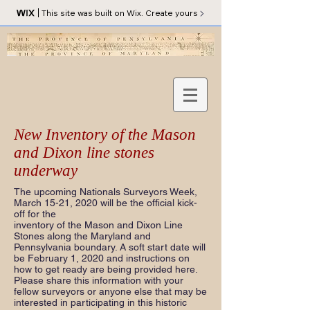
This site was built on Wix. Create yours
New Inventory of the Mason
and Dixon line stones
underway
The upcoming Nationals Surveyors Week,
March 15-21, 2020 will be the official kick-
off for the
inventory of the Mason and Dixon Line
Stones along the Maryland and
Pennsylvania boundary. A soft start date will
be February 1, 2020 and instructions on
how to get ready are being provided here.
Please share this information with your
fellow surveyors or anyone else that may be
interested in participating in this historic