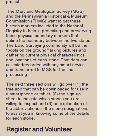
project
The Maryland Geological Survey (MGS)
and the Pennsylvania Historical & Museum
Commission (PHMC) want to get these
historic markers included in the National
Registry to help in protecting and preserving
these physical boundary markers that
define the boundary between the two states.
The Land Surveying community will be the
“boots on the ground,” taking pictures and
gathering current physical characteristics
and locations of each stone. That data can
collected/recorded with any smart device
and transferred to MGS for the final
processing.
The next three sections will go over (1) the
free app that can be downloaded for use in
a smartphone or tablet, (2) the sign-up
sheet to indicate which stones you are
willing to inspect and (3) an explanation of
the abbreviations in the stone designations
to assist you in knowing some of the details
for each stone.
Register and Volunteer