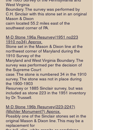
the 1885 Survey of the Pennsylvania and
West Virginia
Boundary. The survey was performed by
C.H. Sinclair with this stone set in an original
Mason & Dixon
cairn located 55.2 miles east of the
southwest corner of PA.
M-D Stone 196a Resurvey(1951 no223
1910 no34) Approx.
Stone set in the Mason & Dixon line at the
northwest corner of Maryland during the
1910 Survey of the
Maryland and West Virginia Boundary. The
survey was performed per the decision of
the Supreme Court
case. The stone is numbered 34 in the 1910
survey. The stone was not in place during
the
1900-1903
Resurvey or 1885 Sinclair survey, but was
included as stone 223 in the 1951 inventory
by Dr. Trussell.
M-D Stone 196b Resurvey(223-224?)
(Michler Monument?) Approx.
Possibly one of the Sinclair stones set in the
original Mason & Dixon line. This may be a
replacement for