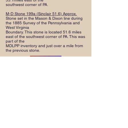
53.1miles east of the
southwest corner of PA.
M-D Stone 199a (Sinclair 51.6) Approx.
Stone set in the Mason & Dixon line during
the 1885 Survey of the Pennsylvania and
West Virginia
Boundary. This stone is located 51.6 miles
east of the southwest corner of PA. This was
part of the
MDLPP inventory and just over a mile from
the previous stone.
Download Inventory Directions
Download Instruction Sheet
Preserving History
The Mason and Dixon Line
Preservation Partnership (MDLPP) was
established in November 1990 to
inventory the stones that mark the
Mason and Dixon line and determine
ways to preserve the stones from