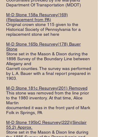
Coordinates provided by the Maryland
Department Of Transportation (MDOT)
M-D Stone 158a Resurvey(169)
(Replacement from PA)
Original crown stone 115 given to the
Historical Society of Pennsylvania for a
replacement stone set here
M-D Stone 165b Resurvey(178) Bauer
Stone
Stone set in the Mason & Dixon during the
1898 Survey of the Boundary Line between
Allegany and
Garrett counties. The survey was performed
by L.A. Bauer with a final report prepared in
1903.
M-D Stone 181c Resurvey(201) Removed
This stone was removed from the line prior
to the 1980 inventory. At that time, Alice
Martin
documented it was in the front yard of Mark
Folk in Springs, PA
M-D Stone 195bC Resurvey(222)(Sinclair
55.2) Approx.
Stone set in the Mason & Dixon line during