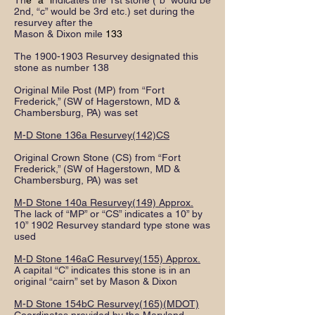
Th
e "a" i
ndicates the 1st stone (“b” would be
2nd, “c” would be 3rd etc.) set during the
resurvey after the
Mason & Dixon mile
133
The
1900-1903
Resurvey designated this
stone as number 138
Original Mile Post (MP) from “Fort
Frederick,” (SW of Hagerstown, MD &
Chambersburg, PA) was set
M-D Stone 136a Resurvey(142)CS
Original Crown Stone (CS) from “Fort
Frederick,” (SW of Hagerstown, MD &
Chambersburg, PA) was set
M-D Stone 140a Resurvey(149) Approx.
The lack of “MP” or “CS” indicates a 10” by
10” 1902 Resurvey standard type stone was
used
M-D Stone 146aC Resurvey(155) Approx.
A capital “C” indicates this stone is in an
original “cairn” set by Mason & Dixon
M-D Stone 154bC Resurvey(165)(MDOT)